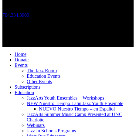
Call Us
704.334.3900
Mon – Fri: 10:00am – 4:00pm
Follow Us
© 2026 JazzArts Charlotte.
All Rights Reserved.
Home
Donate
Events
The Jazz Room
Education Events
Other Events
Subscriptions
Education
JazzArts Youth Ensembles + Workshops
NEW Nuestro Tiempo Latin Jazz Youth Ensemble
NUEVO Nuestro Tiempo – en Español
JazzArts Summer Music Camp Presented at UNC
Charlotte
Webinars
Jazz In Schools Programs