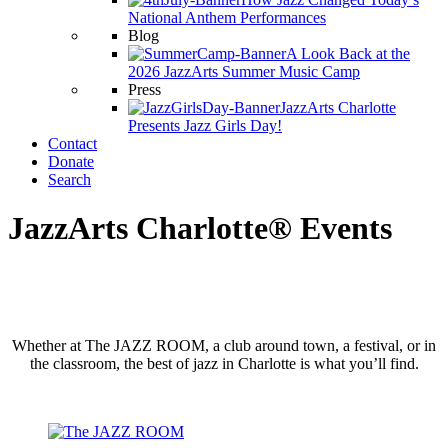
National Anthem Performances
Blog
A Look Back at the
2026 JazzArts Summer Music Camp
Press
JazzArts Charlotte
Presents Jazz Girls Day!
Contact
Donate
Search
JazzArts Charlotte® Events
Whether at The JAZZ ROOM, a club around town, a festival, or in
the classroom, the best of jazz in Charlotte is what you’ll find.