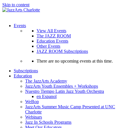
Skip to content
Menu
Events
View All Events
The JAZZ ROOM
Education Events
Other Events
JAZZ ROOM Subscriptions
There are no upcoming events at this time.
Subscriptions
Education
The JazzArts Academy
JazzArts Youth Ensembles + Workshops
Nuestro Tiempo Latin Jazz Youth Orchestra
en Espanol
WeBop
JazzArts Summer Music Camp Presented at UNC
Charlotte
Webinars
Jazz In Schools Programs
Meet Our Educators