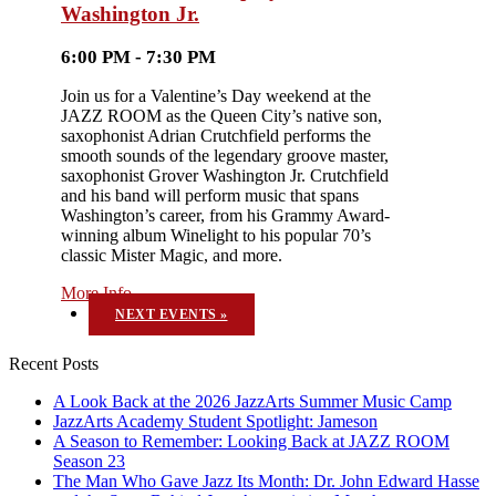
Washington Jr.
6:00 PM - 7:30 PM
Join us for a Valentine’s Day weekend at the
JAZZ ROOM as the Queen City’s native son,
saxophonist Adrian Crutchfield performs the
smooth sounds of the legendary groove master,
saxophonist Grover Washington Jr. Crutchfield
and his band will perform music that spans
Washington’s career, from his Grammy Award-
winning album Winelight to his popular 70’s
classic Mister Magic, and more.
More Info
NEXT EVENTS
»
Recent Posts
A Look Back at the 2026 JazzArts Summer Music Camp
JazzArts Academy Student Spotlight: Jameson
A Season to Remember: Looking Back at JAZZ ROOM
Season 23
The Man Who Gave Jazz Its Month: Dr. John Edward Hasse