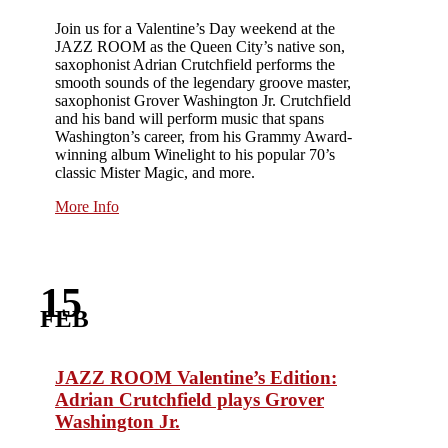
Join us for a Valentine’s Day weekend at the
JAZZ ROOM as the Queen City’s native son,
saxophonist Adrian Crutchfield performs the
smooth sounds of the legendary groove master,
saxophonist Grover Washington Jr. Crutchfield
and his band will perform music that spans
Washington’s career, from his Grammy Award-
winning album Winelight to his popular 70’s
classic Mister Magic, and more.
More Info
15
FEB
JAZZ ROOM Valentine’s Edition:
Adrian Crutchfield plays Grover
Washington Jr.