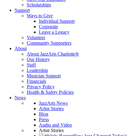
Scholarships
Support
Ways to Give
Individual Support
Corporate
Leave a Legacy
Volunteer
Community Supporters
About
About JazzArts Charlotte®
Our History
Staff
Leadership
Musician Support
Financials
Privacy Policy
Health & Safety Policies
News
JazzArts News
Artist Stories
Blog
Press
Audio and Video
Artist Stories
How Jazz Changed Today’s