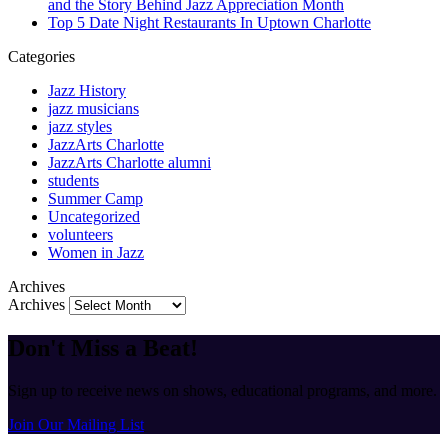
and the Story Behind Jazz Appreciation Month
Top 5 Date Night Restaurants In Uptown Charlotte
Categories
Jazz History
jazz musicians
jazz styles
JazzArts Charlotte
JazzArts Charlotte alumni
students
Summer Camp
Uncategorized
volunteers
Women in Jazz
Archives
Archives
Don't Miss a Beat!
Sign up to receive news on shows, educational programs, and more.
Join Our Mailing List