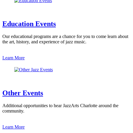
Education Events
Our educational programs are a chance for you to come learn about
the art, history, and experience of jazz music.
Learn More
Other Events
Additional opportunities to hear JazzArts Charlotte around the
community.
Learn More