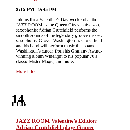
8:15 PM - 9:45 PM
Join us for a Valentine’s Day weekend at the
JAZZ ROOM as the Queen City’s native son,
saxophonist Adrian Crutchfield performs the
smooth sounds of the legendary groove master,
saxophonist Grover Washington Jr. Crutchfield
and his band will perform music that spans
Washington’s career, from his Grammy Award-
winning album Winelight to his popular 70’s
classic Mister Magic, and more.
More Info
14
FEB
JAZZ ROOM Valentine’s Edition:
Adrian Crutchfield plays Grover