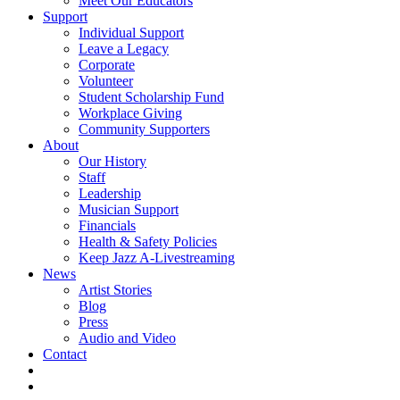
Meet Our Educators
Support
Individual Support
Leave a Legacy
Corporate
Volunteer
Student Scholarship Fund
Workplace Giving
Community Supporters
About
Our History
Staff
Leadership
Musician Support
Financials
Health & Safety Policies
Keep Jazz A-Livestreaming
News
Artist Stories
Blog
Press
Audio and Video
Contact