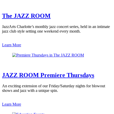
The JAZZ ROOM
JazzArts Charlotte’s monthly jazz concert series, held in an intimate
jazz club style setting one weekend every month.
Learn More
JAZZ ROOM Premiere Thursdays
An exciting extension of our Friday/Saturday nights for blowout
shows and jazz with a unique spin.
Learn More