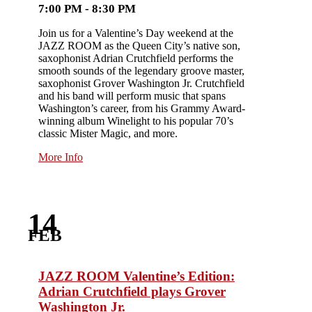
7:00 PM - 8:30 PM
Join us for a Valentine’s Day weekend at the
JAZZ ROOM as the Queen City’s native son,
saxophonist Adrian Crutchfield performs the
smooth sounds of the legendary groove master,
saxophonist Grover Washington Jr. Crutchfield
and his band will perform music that spans
Washington’s career, from his Grammy Award-
winning album Winelight to his popular 70’s
classic Mister Magic, and more.
More Info
14
FEB
JAZZ ROOM Valentine’s Edition:
Adrian Crutchfield plays Grover
Washington Jr.