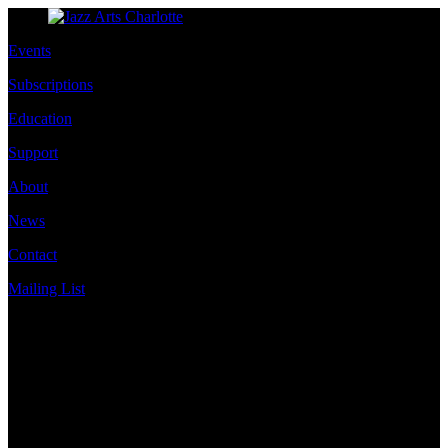
Events
Subscriptions
Education
Support
About
News
Contact
Mailing List
Address
JazzArts Charlotte®
VAPA Center
700 N Tryon St
Charlotte, NC 28202