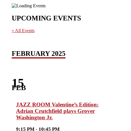
UPCOMING EVENTS
« All Events
FEBRUARY 2025
15
FEB
JAZZ ROOM Valentine’s Edition:
Adrian Crutchfield plays Grover
Washington Jr.
9:15 PM - 10:45 PM