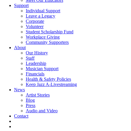
Meet Our Educators
Support
Individual Support
Leave a Legacy
Corporate
Volunteer
Student Scholarship Fund
Workplace Giving
Community Supporters
About
Our History
Staff
Leadership
Musician Support
Financials
Health & Safety Policies
Keep Jazz A-Livestreaming
News
Artist Stories
Blog
Press
Audio and Video
Contact