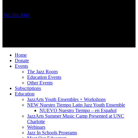
Call Us
704.334.3900
Mon – Fri: 10:00am – 4:00pm
Follow Us
© 2026 JazzArts Charlotte.
All Rights Reserved.
Home
Donate
Events
The Jazz Room
Education Events
Other Events
Subscriptions
Education
JazzArts Youth Ensembles + Workshops
NEW Nuestro Tiempo Latin Jazz Youth Ensemble
NUEVO Nuestro Tiempo – en Español
JazzArts Summer Music Camp Presented at UNC
Charlotte
Webinars
Jazz In Schools Programs