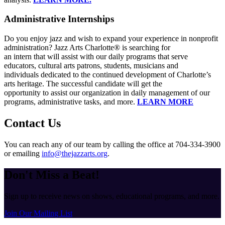
Administrative Internships
Do you enjoy jazz and wish to expand your experience in nonprofit
administration? Jazz Arts Charlotte® is searching for
an intern that will assist with our daily programs that serve
educators, cultural arts patrons, students, musicians and
individuals dedicated to the continued development of Charlotte’s
arts heritage. The successful candidate will get the
opportunity to assist our organization in daily management of our
programs, administrative tasks, and more.
LEARN MORE
Contact Us
You can reach any of our team by calling the office at 704-334-3900
or emailing
info@thejazzarts.org
.
Don't Miss a Beat!
Sign up to receive news on shows, educational programs, and more.
Join Our Mailing List