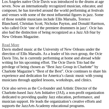
Los Angeles native Ocie Davis was introduced to the drums at age
seven. Now an internationally recognized musician, educator, and
composer, he has traveled around the world performing at festivals
and venues with some of the most influential figures in jazz. Some
of those notable musicians include Ellis Marsalis, Terence
Blanchard, Christian Scott, Nicholas Payton, and Donald Harrison,
who called Ocie ‘one of the premiere drummers in jazz’. Ocie has
also had the distinction of being recognized as a Jazz All-Star by
New Orleans Magazine.
Read More
Davis studied music at the University of New Orleans under the
direction of Ellis Marsalis. As a leader of his own group, the Ocie
Davis Trio, he is currently performing at home and abroad while
writing for his upcoming effort. The Ocie Davis Trio had the
privilege of being chosen as “Best Jazz Group in Charlotte” by
Charlotte Magazine’s “Best of the Best”. Ocie continues to share his
experience and dedication for America’s classic music with young
musicians through applied lessons, workshops, and clinics.
Ocie also serves as the Co-founder and Artistic Director of the
Charlotte-based Jazz Arts Initiative (JAI), a non-profit organization
dedicated to providing quality Jazz education, performance, and
musician support. He leads the organization’s creative efforts and
supports the JazzArts Academy educational programs.