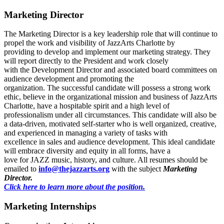
Marketing Director
The Marketing Director is a key leadership role that will continue to
propel the work and visibility of JazzArts Charlotte by
providing to develop and implement our marketing strategy. They
will report directly to the President and work closely
with the Development Director and associated board committees on
audience development and promoting the
organization. The successful candidate will possess a strong work
ethic, believe in the organizational mission and business of JazzArts
Charlotte, have a hospitable spirit and a high level of
professionalism under all circumstances. This candidate will also be
a data-driven, motivated self-starter who is well organized, creative,
and experienced in managing a variety of tasks with
excellence in sales and audience development. This ideal candidate
will embrace diversity and equity in all forms, have a
love for JAZZ music, history, and culture. All resumes should be
emailed to
info@thejazzarts.org
with the subject
Marketing
Director.
Click here to learn more about the position.
Marketing Internships