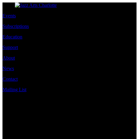
Events
Subscriptions
Education
Support
About
News
Contact
Mailing List
Address
JazzArts Charlotte®
VAPA Center
700 N Tryon St
Charlotte, NC 28202