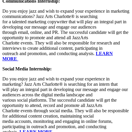
Communications Internship:
Do you enjoy jazz and wish to expand your experience in marketing
communications? Jazz Arts Charlotte® is searching
for a talented marketing copywriter that will play an integral part in
developing our message and engage our audiences
through email, online, and PR. The successful candidate will get the
opportunity to promote and attend all JazzArts
Charlotte events. They will also be responsible for research and
interviews to create additional content, participating in
outreach and promotion, and conducting analysis.
LEARN
MORE
Social Media Internship:
Do you enjoy jazz and wish to expand your experience in
marketing? Jazz Arts Charlotte® is searching for an intern that
will play an integral part in developing our message and engage our
audiences across the digital media landscape and
various social platforms. The successful candidate will get the
opportunity to attend, record and promote all JazzArts
Charlotte events through social media. They will also be responsible
for additional content creation, maintaining social
media accounts, monitoring and engaging in online forums,
participating in outreach and promotion, and conducting
analysis.
LEARN MORE.