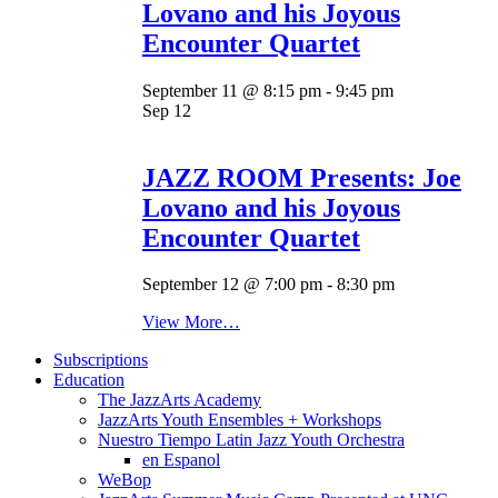
Lovano and his Joyous
Encounter Quartet
September 11 @ 8:15 pm
-
9:45 pm
Sep
12
JAZZ ROOM Presents: Joe
Lovano and his Joyous
Encounter Quartet
September 12 @ 7:00 pm
-
8:30 pm
View More…
Subscriptions
Education
The JazzArts Academy
JazzArts Youth Ensembles + Workshops
Nuestro Tiempo Latin Jazz Youth Orchestra
en Espanol
WeBop