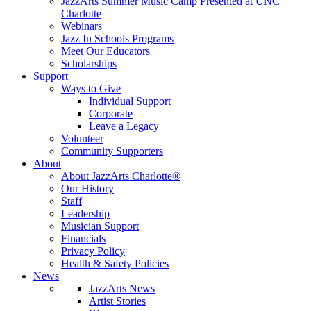
JazzArts Summer Music Camp Presented at UNC
Charlotte
Webinars
Jazz In Schools Programs
Meet Our Educators
Scholarships
Support
Ways to Give
Individual Support
Corporate
Leave a Legacy
Volunteer
Community Supporters
About
About JazzArts Charlotte®
Our History
Staff
Leadership
Musician Support
Financials
Privacy Policy
Health & Safety Policies
News
JazzArts News
Artist Stories