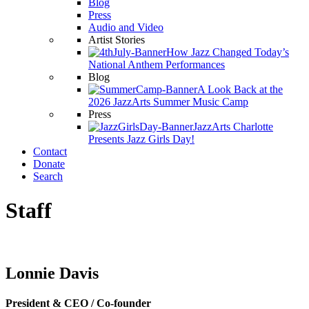
Blog
Press
Audio and Video
Artist Stories
How Jazz Changed Today’s
National Anthem Performances
Blog
A Look Back at the
2026 JazzArts Summer Music Camp
Press
JazzArts Charlotte
Presents Jazz Girls Day!
Contact
Donate
Search
Staff
Lonnie Davis
President & CEO / Co-founder