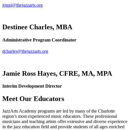
jriggi@thejazzarts.org
Destinee Charles, MBA
Administrative Program Coordinator
dcharles@thejazzarts.org
Jamie Ross Hayes, CFRE, MA, MPA
Interim Development Director
Meet Our Educators
JazzArts Academy programs are led by many of the Charlotte
region’s most experienced music educators. These professional
musicians and teaching artists offer extensive and diverse experience
in the jazz education field and provide students of all ages enriched