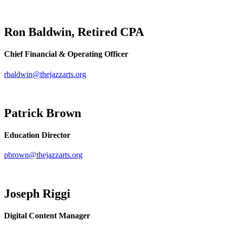
Ron Baldwin, Retired CPA
Chief Financial & Operating Officer
rbaldwin@thejazzarts.org
Patrick Brown
Education Director
pbrown@thejazzarts.org
Joseph Riggi
Digital Content Manager