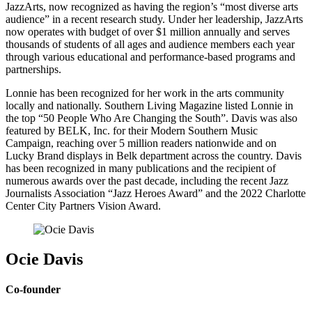
JazzArts, now recognized as having the region’s “most diverse arts
audience” in a recent research study. Under her leadership, JazzArts
now operates with budget of over $1 million annually and serves
thousands of students of all ages and audience members each year
through various educational and performance-based programs and
partnerships.
Lonnie has been recognized for her work in the arts community
locally and nationally. Southern Living Magazine listed Lonnie in
the top “50 People Who Are Changing the South”. Davis was also
featured by BELK, Inc. for their Modern Southern Music
Campaign, reaching over 5 million readers nationwide and on
Lucky Brand displays in Belk department across the country. Davis
has been recognized in many publications and the recipient of
numerous awards over the past decade, including the recent Jazz
Journalists Association “Jazz Heroes Award” and the 2022 Charlotte
Center City Partners Vision Award.
Ocie Davis
Co-founder