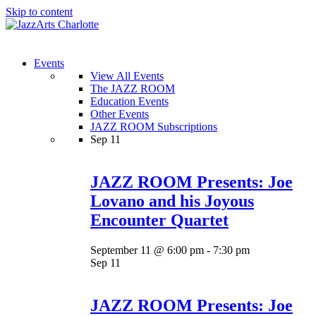
Skip to content
Menu
Events
View All Events
The JAZZ ROOM
Education Events
Other Events
JAZZ ROOM Subscriptions
Sep
11
JAZZ ROOM Presents: Joe
Lovano and his Joyous
Encounter Quartet
September 11 @ 6:00 pm
-
7:30 pm
Sep
11
JAZZ ROOM Presents: Joe