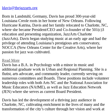
ldavis@thejazzarts.org
Born in Landstuhl, Germany, Davis has proud 300-year-old
Louisiana Creole roots in her home of New Orleans. Following
Hurricane Katrina, Davis and her family relocated to Charlotte, NC,
where she became President/CEO and Co-founder of the 501(c)3
education and presenting organization, JazzArts Charlotte
(JazzArts). Davis began studying music at an early age and had the
privilege of attending Louisiana’s prestigious arts conservatory,
NOCCA (New Orleans Center for the Creative Arts), where her
passion for jazz was cultivated.
Read More
Davis has a B.A. in Psychology with a minor in music and
additional graduate work in Urban and Regional Planning. She is a
flutist, arts advocate, and community leader, currently serving on
numerous committees and Boards. These positions include volunteer
leadership roles with both Arts NC and the National Association for
Music Educators (NAfME), as well as Jazz Education Network
(JEN) where she serves as current Board President.
Davis has led the development of a thriving jazz audience in
Charlotte, NC, cultivating enrichment in the lives of many and the
transformation of the city’s culture through her vision and work at