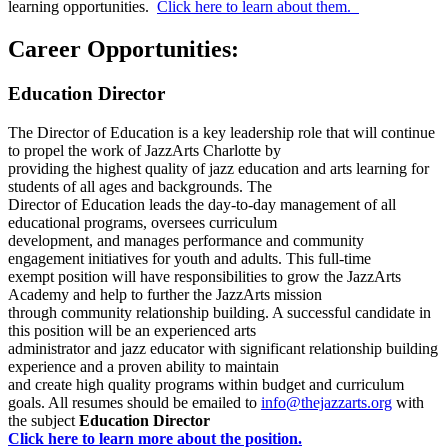
learning opportunities.
Click here to learn about them.
Career Opportunities:
Education Director
The Director of Education is a key leadership role that will continue
to propel the work of JazzArts Charlotte by
providing the highest quality of jazz education and arts learning for
students of all ages and backgrounds. The
Director of Education leads the day-to-day management of all
educational programs, oversees curriculum
development, and manages performance and community
engagement initiatives for youth and adults. This full-time
exempt position will have responsibilities to grow the JazzArts
Academy and help to further the JazzArts mission
through community relationship building. A successful candidate in
this position will be an experienced arts
administrator and jazz educator with significant relationship building
experience and a proven ability to maintain
and create high quality programs within budget and curriculum
goals. All resumes should be emailed to
info@thejazzarts.org
with
the subject
Education Director
Click here to learn more about the position.