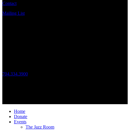
Contact
Mailing List
Address
JazzArts Charlotte®
VAPA Center
700 N Tryon St
Charlotte, NC 28202
Call Us
704.334.3900
Mon – Fri: 10:00am – 4:00pm
Follow Us
© 2026 JazzArts Charlotte.
All Rights Reserved.
Home
Donate
Events
The Jazz Room