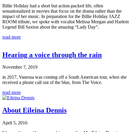
Billie Holiday had a short but action-packed life, often
sensationalized in movies that focus on the drama rather than the
impact of her music. In preparation for the Billie Holiday JAZZ
ROOM tribute, we spoke with vocalist Melissa Morgan and Harlem
Legend Bill Saxton about the amazing “Lady Day”.
read more
Hearing a voice through the rain
November 7, 2019
in 2017, Vanessa was coming off a South American tour, when she
received a phone call out of the blue, from The Voice.
read more
About Eileina Dennis
April 5, 2016