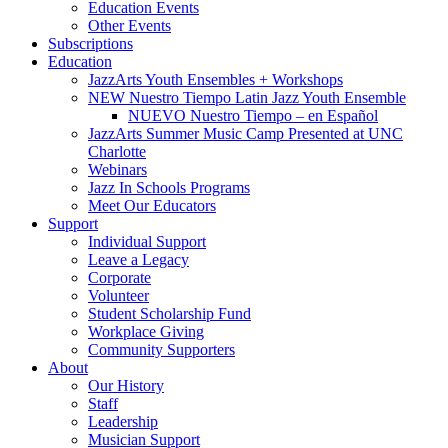
Education Events
Other Events
Subscriptions
Education
JazzArts Youth Ensembles + Workshops
NEW Nuestro Tiempo Latin Jazz Youth Ensemble
NUEVO Nuestro Tiempo – en Español
JazzArts Summer Music Camp Presented at UNC
Charlotte
Webinars
Jazz In Schools Programs
Meet Our Educators
Support
Individual Support
Leave a Legacy
Corporate
Volunteer
Student Scholarship Fund
Workplace Giving
Community Supporters
About
Our History
Staff
Leadership
Musician Support