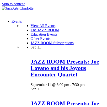
Skip to content
Menu
Events
View All Events
The JAZZ ROOM
Education Events
Other Events
JAZZ ROOM Subscriptions
Sep
11
JAZZ ROOM Presents: Joe
Lovano and his Joyous
Encounter Quartet
September 11 @ 6:00 pm
-
7:30 pm
Sep
11
JAZZ ROOM Presents: Joe