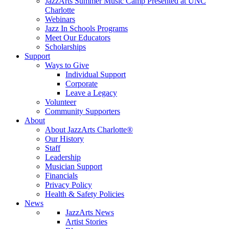
JazzArts Summer Music Camp Presented at UNC
Charlotte
Webinars
Jazz In Schools Programs
Meet Our Educators
Scholarships
Support
Ways to Give
Individual Support
Corporate
Leave a Legacy
Volunteer
Community Supporters
About
About JazzArts Charlotte®
Our History
Staff
Leadership
Musician Support
Financials
Privacy Policy
Health & Safety Policies
News
JazzArts News
Artist Stories