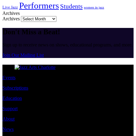
Performers
Students
Live Jazz
women in jazz
Archives
Archives
Don't Miss a Beat!
Sign up to receive news on shows, educational programs, and more.
Join Our Mailing List
Events
Subscriptions
Education
Support
About
News