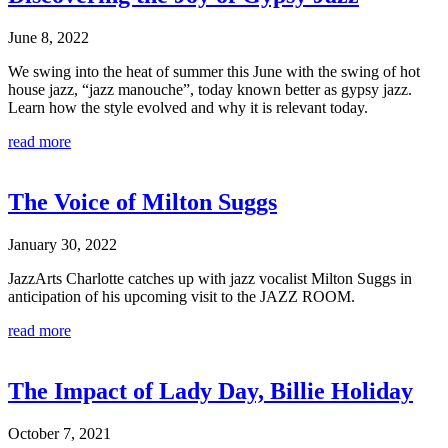
June 8, 2022
We swing into the heat of summer this June with the swing of hot
house jazz, “jazz manouche”, today known better as gypsy jazz.
Learn how the style evolved and why it is relevant today.
read more
The Voice of Milton Suggs
January 30, 2022
JazzArts Charlotte catches up with jazz vocalist Milton Suggs in
anticipation of his upcoming visit to the JAZZ ROOM.
read more
The Impact of Lady Day, Billie Holiday
October 7, 2021