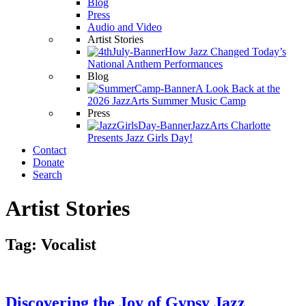
Blog
Press
Audio and Video
Artist Stories
How Jazz Changed Today’s
National Anthem Performances
Blog
A Look Back at the
2026 JazzArts Summer Music Camp
Press
JazzArts Charlotte
Presents Jazz Girls Day!
Contact
Donate
Search
Artist Stories
Tag:
Vocalist
Discovering the Joy of Gypsy Jazz