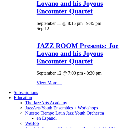
Lovano and his Joyous
Encounter Quartet
September 11 @ 8:15 pm
-
9:45 pm
Sep
12
JAZZ ROOM Presents: Joe
Lovano and his Joyous
Encounter Quartet
September 12 @ 7:00 pm
-
8:30 pm
View More…
Subscriptions
Education
The JazzArts Academy
JazzArts Youth Ensembles + Workshops
Nuestro Tiempo Latin Jazz Youth Orchestra
en Espanol
WeBop