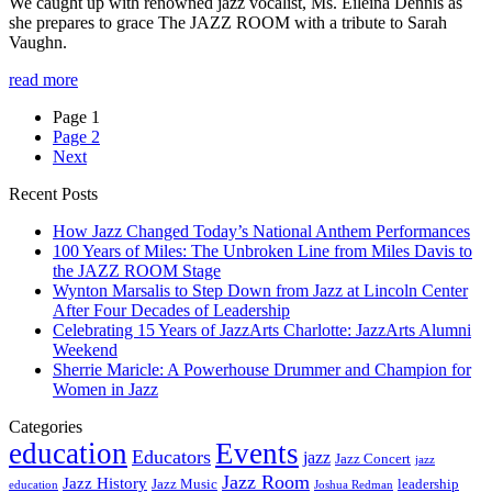
We caught up with renowned jazz vocalist, Ms. Eileina Dennis as
she prepares to grace The JAZZ ROOM with a tribute to Sarah
Vaughn.
read more
Page
1
Page
2
Next
Recent Posts
How Jazz Changed Today’s National Anthem Performances
100 Years of Miles: The Unbroken Line from Miles Davis to
the JAZZ ROOM Stage
Wynton Marsalis to Step Down from Jazz at Lincoln Center
After Four Decades of Leadership
Celebrating 15 Years of JazzArts Charlotte: JazzArts Alumni
Weekend
Sherrie Maricle: A Powerhouse Drummer and Champion for
Women in Jazz
Categories
education
Events
Educators
jazz
Jazz Concert
jazz
Jazz Room
Jazz History
Jazz Music
leadership
education
Joshua Redman