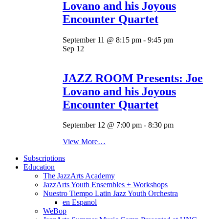
Lovano and his Joyous
Encounter Quartet
September 11 @ 8:15 pm
-
9:45 pm
Sep
12
JAZZ ROOM Presents: Joe
Lovano and his Joyous
Encounter Quartet
September 12 @ 7:00 pm
-
8:30 pm
View More…
Subscriptions
Education
The JazzArts Academy
JazzArts Youth Ensembles + Workshops
Nuestro Tiempo Latin Jazz Youth Orchestra
en Espanol
WeBop