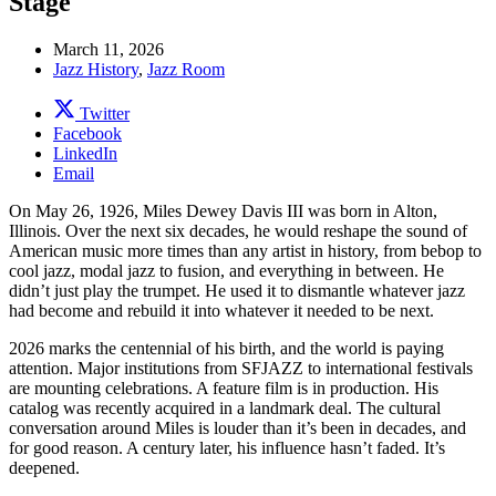
Stage
March 11, 2026
Jazz History
,
Jazz Room
Twitter
Facebook
LinkedIn
Email
On May 26, 1926, Miles Dewey Davis III was born in Alton,
Illinois. Over the next six decades, he would reshape the sound of
American music more times than any artist in history, from bebop to
cool jazz, modal jazz to fusion, and everything in between. He
didn’t just play the trumpet. He used it to dismantle whatever jazz
had become and rebuild it into whatever it needed to be next.
2026 marks the centennial of his birth, and the world is paying
attention. Major institutions from SFJAZZ to international festivals
are mounting celebrations. A feature film is in production. His
catalog was recently acquired in a landmark deal. The cultural
conversation around Miles is louder than it’s been in decades, and
for good reason. A century later, his influence hasn’t faded. It’s
deepened.