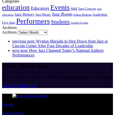
Categories
education
Events
Educators
jazz
Jazz Concert
jazz
Jazz Room
Jazz History
Jazz Music
leadership
education
Joshua Redman
Performers
Students
Live Jazz
women in jazz
Archives
Archives
previous post:
Wynton Marsalis to Step Down from Jazz at
Lincoln Center After Four Decades of Leadership
next post:
How Jazz Changed Today’s National Anthem
Performances
Don't Miss a Beat!
Sign up to receive news on shows, educational programs, and more.
Join Our Mailing List
Events
Subscriptions