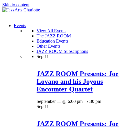
Skip to content
Menu
Events
View All Events
The JAZZ ROOM
Education Events
Other Events
JAZZ ROOM Subscriptions
Sep
11
JAZZ ROOM Presents: Joe
Lovano and his Joyous
Encounter Quartet
September 11 @ 6:00 pm
-
7:30 pm
Sep
11
JAZZ ROOM Presents: Joe