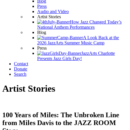
Blog
Press
Audio and Video
Artist Stories
How Jazz Changed Today’s
National Anthem Performances
Blog
A Look Back at the
2026 JazzArts Summer Music Camp
Press
JazzArts Charlotte
Presents Jazz Girls Day!
Contact
Donate
Search
Artist Stories
100 Years of Miles: The Unbroken Line
from Miles Davis to the JAZZ ROOM