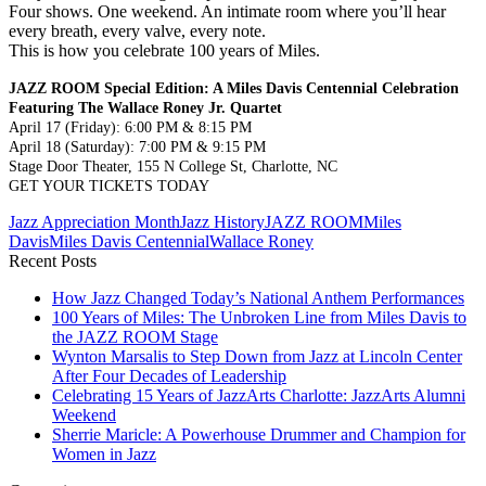
Four shows. One weekend. An intimate room where you’ll hear
every breath, every valve, every note.
This is how you celebrate 100 years of Miles.
JAZZ ROOM Special Edition: A Miles Davis Centennial Celebration
Featuring The Wallace Roney Jr. Quartet
April 17 (Friday): 6:00 PM & 8:15 PM
April 18 (Saturday): 7:00 PM & 9:15 PM
Stage Door Theater, 155 N College St, Charlotte, NC
GET YOUR TICKETS TODAY
Jazz Appreciation Month
Jazz History
JAZZ ROOM
Miles
Davis
Miles Davis Centennial
Wallace Roney
Recent Posts
How Jazz Changed Today’s National Anthem Performances
100 Years of Miles: The Unbroken Line from Miles Davis to
the JAZZ ROOM Stage
Wynton Marsalis to Step Down from Jazz at Lincoln Center
After Four Decades of Leadership
Celebrating 15 Years of JazzArts Charlotte: JazzArts Alumni
Weekend
Sherrie Maricle: A Powerhouse Drummer and Champion for
Women in Jazz