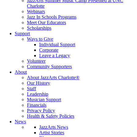
JazzArts Summer Music Camp Presented at UNC
Charlotte
Webinars
Jazz In Schools Programs
Meet Our Educators
Scholarships
Support
Ways to Give
Individual Support
Corporate
Leave a Legacy
Volunteer
Community Supporters
About
About JazzArts Charlotte®
Our History
Staff
Leadership
Musician Support
Financials
Privacy Policy
Health & Safety Policies
News
JazzArts News
Artist Stories