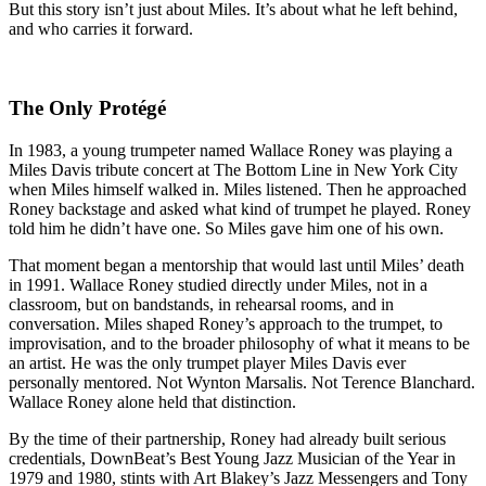
But this story isn’t just about Miles. It’s about what he left behind,
and who carries it forward.
The Only Protégé
In 1983, a young trumpeter named Wallace Roney was playing a
Miles Davis tribute concert at The Bottom Line in New York City
when Miles himself walked in. Miles listened. Then he approached
Roney backstage and asked what kind of trumpet he played. Roney
told him he didn’t have one. So Miles gave him one of his own.
That moment began a mentorship that would last until Miles’ death
in 1991. Wallace Roney studied directly under Miles, not in a
classroom, but on bandstands, in rehearsal rooms, and in
conversation. Miles shaped Roney’s approach to the trumpet, to
improvisation, and to the broader philosophy of what it means to be
an artist. He was the only trumpet player Miles Davis ever
personally mentored. Not Wynton Marsalis. Not Terence Blanchard.
Wallace Roney alone held that distinction.
By the time of their partnership, Roney had already built serious
credentials, DownBeat’s Best Young Jazz Musician of the Year in
1979 and 1980, stints with Art Blakey’s Jazz Messengers and Tony