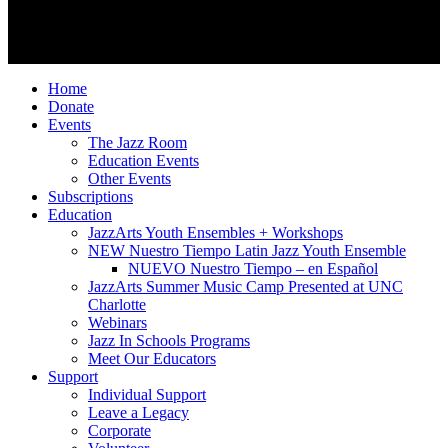
Follow Us
© 2026 JazzArts Charlotte.
All Rights Reserved.
Home
Donate
Events
The Jazz Room
Education Events
Other Events
Subscriptions
Education
JazzArts Youth Ensembles + Workshops
NEW Nuestro Tiempo Latin Jazz Youth Ensemble
NUEVO Nuestro Tiempo – en Español
JazzArts Summer Music Camp Presented at UNC
Charlotte
Webinars
Jazz In Schools Programs
Meet Our Educators
Support
Individual Support
Leave a Legacy
Corporate