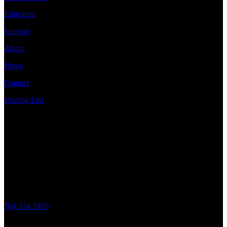
Education
Support
About
News
Contact
Mailing List
Address
JazzArts Charlotte®
VAPA Center
700 N Tryon St
Charlotte, NC 28202
Call Us
704.334.3900
Mon – Fri: 10:00am – 4:00pm