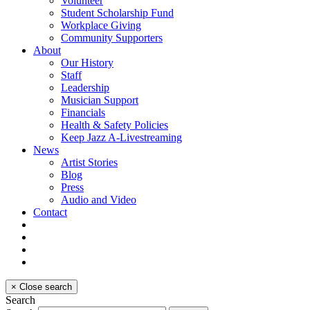
Volunteer
Student Scholarship Fund
Workplace Giving
Community Supporters
About
Our History
Staff
Leadership
Musician Support
Financials
Health & Safety Policies
Keep Jazz A-Livestreaming
News
Artist Stories
Blog
Press
Audio and Video
Contact
×
Close search
Search