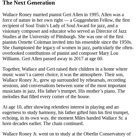
The Next Generation
Wallace Roney married pianist Geri Allen in 1995. Allen was a
force of nature in her own right — a Guggenheim Fellow, the first
recipient of Soul Train’s Lady of Soul Award for jazz, and a
visionary composer and educator who served as Director of Jazz
Studies at the University of Pittsburgh. She was one of the first
pianists Ornette Coleman invited into his ensemble since the 1950s.
She championed the legacy of women in jazz, particularly the often-
overlooked contributions of pianist and composer Mary Lou
Williams. Geri Allen passed away in 2017 at age 60.
Together, Wallace and Geri raised their children in a home where
music wasn’t a career choice, it was the atmosphere. Their son,
Wallace Roney Jr., grew up surrounded by rehearsals, recording
sessions, and conversations between some of the most important
musicians in jazz. His father’s trumpet. His mother’s piano. The
melodies that filled every corner of the house.
At age 10, after showing relentless interest in playing and an
eagerness to study harmony, his father gifted him his first trumpet,
echoing, in its own way, the moment Miles handed Wallace Sr. a
horn decades earlier. The chain continued.
Wallace Roney Jr. went on to study at the Oberlin Conservatory of