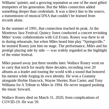
Williams’ quintet, and a growing reputation as one of the most gifted
trumpeters of his generation. But the Miles connection added
something deeper than credentials. It was a direct line to the source,
a transmission of musical DNA that couldn’t be learned from
records alone.
In the summer of 1991, that connection reached its peak. At the
Montreux Jazz Festival, Quincy Jones conducted a concert revisiting
Miles’ iconic collaborations with Gil Evans. Roney was there to sit
in during rehearsals, but when Miles heard him play “Springsville,”
he insisted Roney join him on stage. The performance, Miles and his
protégé playing side by side — was widely regarded as the highlight
of the entire festival.
Miles passed away just three months later. Wallace Roney went on
to carry that torch for nearly three decades, recording over 20
albums as a leader and touring the world with a sound that honored
his mentor while forging its own identity. He won a Grammy
alongside Herbie Hancock, Wayne Shorter, Ron Carter, and Tony
Williams for A Tribute to Miles in 1994. He never stopped pushing
the music forward.
Wallace Roney died on March 31, 2020, from complications of
COVID-19. He was 59.