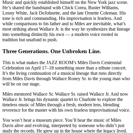
Music and quickly established himself on the New York jazz scene.
He’s shared the bandstand with Chick Corea, Buster Williams,
Lenny White, Jack DeJohnette, and the late Ornette Coleman. His
tone is rich and commanding. His improvisation is fearless. And
while comparisons to his father and to Miles are inevitable, what’s
most striking about Wallace Jr. is the way he synthesizes that lineage
into something distinctly his own — a modern voice rooted in
tradition but unafraid to push.
Three Generations. One Unbroken Line.
This is what makes the JAZZ ROOM’s Miles Davis Centennial
Celebration on April 17–18 something more than a tribute concert.
It’s the living continuation of a musical lineage that runs directly
from Miles Davis through Wallace Roney Sr. to the young man who
will be on our stage.
Miles mentored Wallace Sr. Wallace Sr. raised Wallace Jr. And now
Wallace Jr. brings his dynamic quartet to Charlotte to explore the
timeless music of Miles through a fresh, modern lens, blending
reverence for the master with his own fearless improvisational voice.
You won’t hear a museum piece. You’ll hear the music of Miles
Davis alive and evolving, interpreted by someone who didn’t just
study the records. He grew up in the house where the legacy lived.