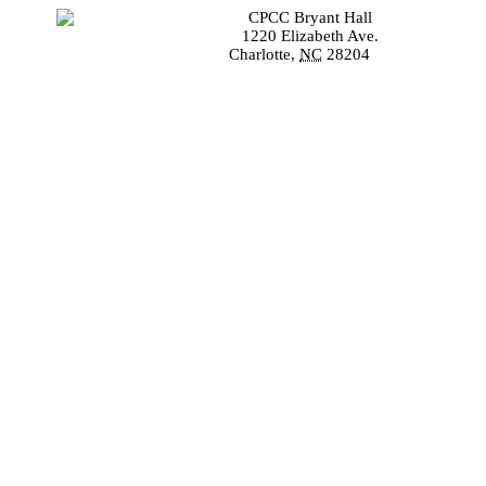
CPCC Bryant Hall
1220 Elizabeth Ave.
Charlotte
,
NC
28204