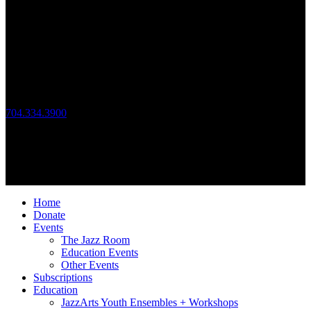
JazzArts Charlotte®
VAPA Center
700 N Tryon St
Charlotte, NC 28202
Call Us
704.334.3900
Mon – Fri: 10:00am – 4:00pm
Follow Us
© 2026 JazzArts Charlotte.
All Rights Reserved.
Home
Donate
Events
The Jazz Room
Education Events
Other Events
Subscriptions
Education
JazzArts Youth Ensembles + Workshops