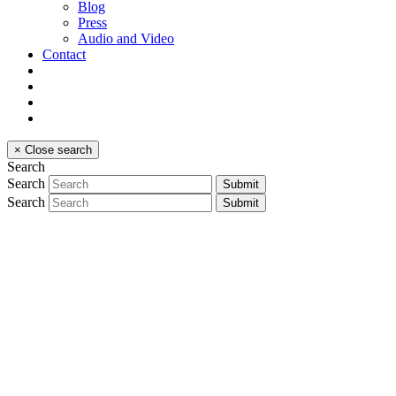
Blog
Press
Audio and Video
Contact
×
Close search
Search
Search
Submit
Search
Submit