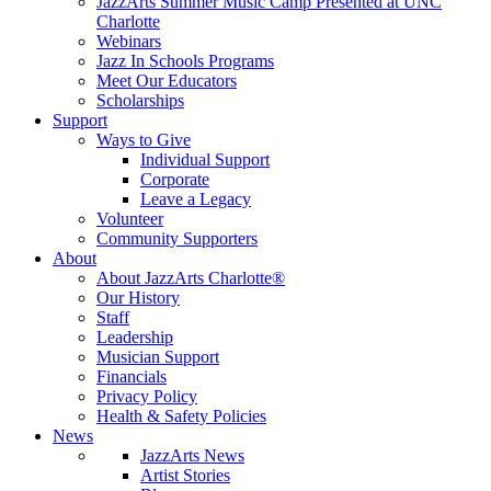
JazzArts Summer Music Camp Presented at UNC
Charlotte
Webinars
Jazz In Schools Programs
Meet Our Educators
Scholarships
Support
Ways to Give
Individual Support
Corporate
Leave a Legacy
Volunteer
Community Supporters
About
About JazzArts Charlotte®
Our History
Staff
Leadership
Musician Support
Financials
Privacy Policy
Health & Safety Policies
News
JazzArts News
Artist Stories