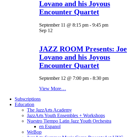
Lovano and his Joyous
Encounter Quartet
September 11 @ 8:15 pm
-
9:45 pm
Sep
12
JAZZ ROOM Presents: Joe
Lovano and his Joyous
Encounter Quartet
September 12 @ 7:00 pm
-
8:30 pm
View More…
Subscriptions
Education
The JazzArts Academy
JazzArts Youth Ensembles + Workshops
Nuestro Tiempo Latin Jazz Youth Orchestra
en Espanol
WeBop