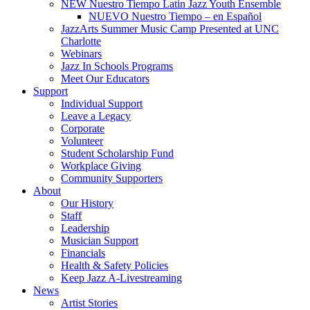
NEW Nuestro Tiempo Latin Jazz Youth Ensemble
NUEVO Nuestro Tiempo – en Español
JazzArts Summer Music Camp Presented at UNC
Charlotte
Webinars
Jazz In Schools Programs
Meet Our Educators
Support
Individual Support
Leave a Legacy
Corporate
Volunteer
Student Scholarship Fund
Workplace Giving
Community Supporters
About
Our History
Staff
Leadership
Musician Support
Financials
Health & Safety Policies
Keep Jazz A-Livestreaming
News
Artist Stories