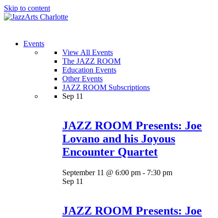
Skip to content
Menu
Events
View All Events
The JAZZ ROOM
Education Events
Other Events
JAZZ ROOM Subscriptions
Sep
11
JAZZ ROOM Presents: Joe
Lovano and his Joyous
Encounter Quartet
September 11 @ 6:00 pm
-
7:30 pm
Sep
11
JAZZ ROOM Presents: Joe