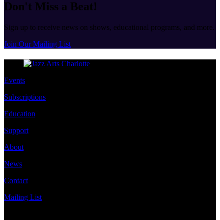
Don't Miss a Beat!
Sign up to receive news on shows, educational programs, and more.
Join Our Mailing List
Events
Subscriptions
Education
Support
About
News
Contact
Mailing List
Address