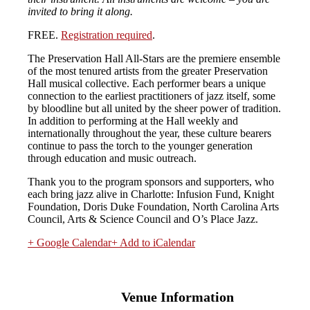
invited to bring it along.
FREE.
Registration required
.
The Preservation Hall All-Stars are the premiere ensemble
of the most tenured artists from the greater Preservation
Hall musical collective. Each performer bears a unique
connection to the earliest practitioners of jazz itself, some
by bloodline but all united by the sheer power of tradition.
In addition to performing at the Hall weekly and
internationally throughout the year, these culture bearers
continue to pass the torch to the younger generation
through education and music outreach.
Thank you to the program sponsors and supporters, who
each bring jazz alive in Charlotte: Infusion Fund, Knight
Foundation, Doris Duke Foundation, North Carolina Arts
Council, Arts & Science Council and O’s Place Jazz.
+ Google Calendar
+ Add to iCalendar
Venue Information