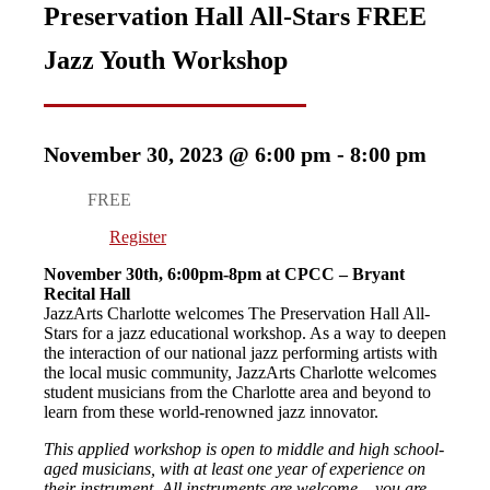
Preservation Hall All-Stars FREE
Jazz Youth Workshop
November 30, 2023 @ 6:00 pm
-
8:00 pm
FREE
Register
November 30th, 6:00pm-8pm at CPCC – Bryant
Recital Hall
JazzArts Charlotte welcomes The Preservation Hall All-
Stars for a jazz educational workshop. As a way to deepen
the interaction of our national jazz performing artists with
the local music community, JazzArts Charlotte welcomes
student musicians from the Charlotte area and beyond to
learn from these world-renowned jazz innovator.
This applied workshop is open to middle and high school-
aged musicians, with at least one year of experience on
their instrument. All instruments are welcome – you are