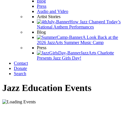
Blog
Press
Audio and Video
Artist Stories
How Jazz Changed Today’s
National Anthem Performances
Blog
A Look Back at the
2026 JazzArts Summer Music Camp
Press
JazzArts Charlotte
Presents Jazz Girls Day!
Contact
Donate
Search
Jazz Education Events