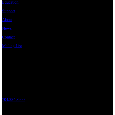
Education
Support
About
News
Contact
Mailing List
Address
JazzArts Charlotte®
VAPA Center
700 N Tryon St
Charlotte, NC 28202
Call Us
704.334.3900
Mon – Fri: 10:00am – 4:00pm
Follow Us