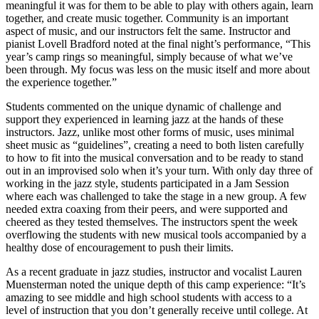
meaningful it was for them to be able to play with others again, learn
together, and create music together. Community is an important
aspect of music, and our instructors felt the same. Instructor and
pianist Lovell Bradford noted at the final night’s performance, “This
year’s camp rings so meaningful, simply because of what we’ve
been through. My focus was less on the music itself and more about
the experience together.”
Students commented on the unique dynamic of challenge and
support they experienced in learning jazz at the hands of these
instructors. Jazz, unlike most other forms of music, uses minimal
sheet music as “guidelines”, creating a need to both listen carefully
to how to fit into the musical conversation and to be ready to stand
out in an improvised solo when it’s your turn. With only day three of
working in the jazz style, students participated in a Jam Session
where each was challenged to take the stage in a new group. A few
needed extra coaxing from their peers, and were supported and
cheered as they tested themselves. The instructors spent the week
overflowing the students with new musical tools accompanied by a
healthy dose of encouragement to push their limits.
As a recent graduate in jazz studies, instructor and vocalist Lauren
Muensterman noted the unique depth of this camp experience: “It’s
amazing to see middle and high school students with access to a
level of instruction that you don’t generally receive until college. At