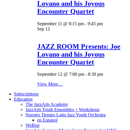
Lovano and his Joyous
Encounter Quartet
September 11 @ 8:15 pm
-
9:45 pm
Sep
12
JAZZ ROOM Presents: Joe
Lovano and his Joyous
Encounter Quartet
September 12 @ 7:00 pm
-
8:30 pm
View More…
Subscriptions
Education
The JazzArts Academy
JazzArts Youth Ensembles + Workshops
Nuestro Tiempo Latin Jazz Youth Orchestra
en Espanol
WeBop