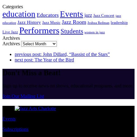
Categories
education
Events
Educators
jazz
Jazz Concert
jazz
Jazz Room
Jazz History
Jazz Music
leadership
education
Joshua Redman
Performers
Students
Live Jazz
women in jazz
Archives
Archives
previous post:
John Dillard, “Bassist of the Stars”
next post:
The Year of the Bird
Don't Miss a Beat!
Sign up to receive news on shows, educational programs, and more.
Join Our Mailing List
Events
Subscriptions