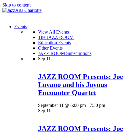
Skip to content
Menu
Events
View All Events
The JAZZ ROOM
Education Events
Other Events
JAZZ ROOM Subscriptions
Sep
11
JAZZ ROOM Presents: Joe
Lovano and his Joyous
Encounter Quartet
September 11 @ 6:00 pm
-
7:30 pm
Sep
11
JAZZ ROOM Presents: Joe