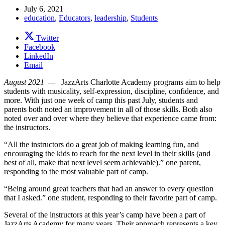
July 6, 2021
education
,
Educators
,
leadership
,
Students
Twitter
Facebook
LinkedIn
Email
August 2021 —
JazzArts Charlotte Academy programs aim to help
students with musicality, self-expression, discipline, confidence, and
more. With just one week of camp this past July, students and
parents both noted an improvement in all of those skills. Both also
noted over and over where they believe that experience came from:
the instructors.
“All the instructors do a great job of making learning fun, and
encouraging the kids to reach for the next level in their skills (and
best of all, make that next level seem achievable).” one parent,
responding to the most valuable part of camp.
“Being around great teachers that had an answer to every question
that I asked.” one student, responding to their favorite part of camp.
Several of the instructors at this year’s camp have been a part of
JazzArts Academy for many years. Their approach represents a key