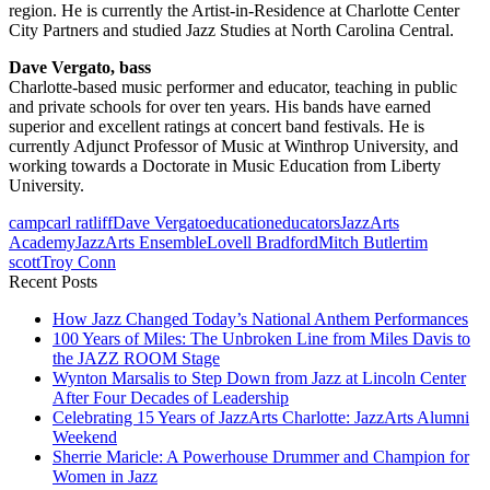
region. He is currently the Artist-in-Residence at Charlotte Center
City Partners and studied Jazz Studies at North Carolina Central.
Dave Vergato, bass
Charlotte-based music performer and educator, teaching in public
and private schools for over ten years. His bands have earned
superior and excellent ratings at concert band festivals. He is
currently Adjunct Professor of Music at Winthrop University, and
working towards a Doctorate in Music Education from Liberty
University.
camp
carl ratliff
Dave Vergato
education
educators
JazzArts
Academy
JazzArts Ensemble
Lovell Bradford
Mitch Butler
tim
scott
Troy Conn
Recent Posts
How Jazz Changed Today’s National Anthem Performances
100 Years of Miles: The Unbroken Line from Miles Davis to
the JAZZ ROOM Stage
Wynton Marsalis to Step Down from Jazz at Lincoln Center
After Four Decades of Leadership
Celebrating 15 Years of JazzArts Charlotte: JazzArts Alumni
Weekend
Sherrie Maricle: A Powerhouse Drummer and Champion for
Women in Jazz