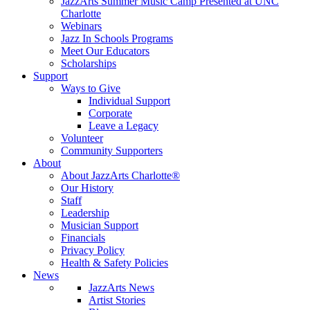
JazzArts Summer Music Camp Presented at UNC
Charlotte
Webinars
Jazz In Schools Programs
Meet Our Educators
Scholarships
Support
Ways to Give
Individual Support
Corporate
Leave a Legacy
Volunteer
Community Supporters
About
About JazzArts Charlotte®
Our History
Staff
Leadership
Musician Support
Financials
Privacy Policy
Health & Safety Policies
News
JazzArts News
Artist Stories