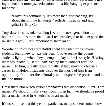
ingredient that turns jazz education into a lifechanging experience
for some.
“I love this community. It’s more than just teaching, it’s
about sharing the language,” reflects instructor and jazz
guitarist Troy Conn.
Troy describes his role teaching jazz to the next generation as an
honor. “…but it’s more than that. I feel privileged to help expand the
music in a way… It’s important to share jazz.”
Woodwind instructor Carl Ratliff spent time mentoring several
students brand new to jazz this year. “I love seeing the young
students light up when they attempt to play in the jazz style. Hearing
them say ‘wow, I just did that!’ Seeing them connect with the
music.” To him, it really doesn’t matter if they move to choose a
career in it. Helping students discover the music of jazz is an
opportunity “to honor the cultural past, to express the present, and to
fuel the future.”
Brass instructor Mitch Butler emphasizes that distinction. “Jazz is art
music. We shouldn’t shy away from it… in fact, we should be proud
that a music based in America is an art music.”
It’s no surprise that this year in particular, many students noted how