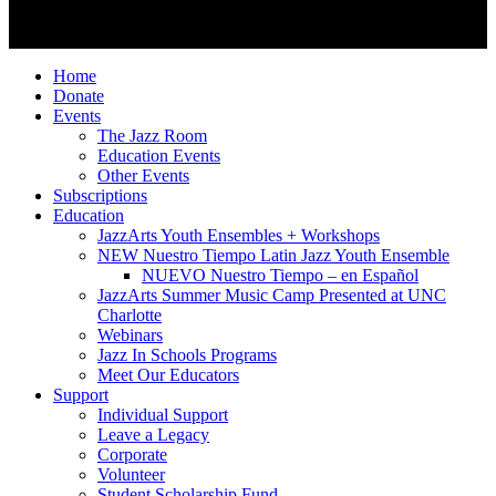
© 2026 JazzArts Charlotte.
All Rights Reserved.
Home
Donate
Events
The Jazz Room
Education Events
Other Events
Subscriptions
Education
JazzArts Youth Ensembles + Workshops
NEW Nuestro Tiempo Latin Jazz Youth Ensemble
NUEVO Nuestro Tiempo – en Español
JazzArts Summer Music Camp Presented at UNC
Charlotte
Webinars
Jazz In Schools Programs
Meet Our Educators
Support
Individual Support
Leave a Legacy
Corporate
Volunteer
Student Scholarship Fund