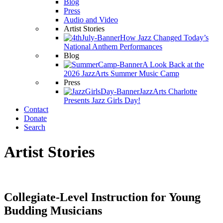
Blog
Press
Audio and Video
Artist Stories
How Jazz Changed Today’s
National Anthem Performances
Blog
A Look Back at the
2026 JazzArts Summer Music Camp
Press
JazzArts Charlotte
Presents Jazz Girls Day!
Contact
Donate
Search
Artist Stories
Collegiate-Level Instruction for Young
Budding Musicians