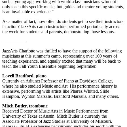
such a young age, working with world-class musicians who not
only teach this specific music, but guide and mentor young students,
is an invaluable experience.”
As a matter of fact, how often do students get to see their instructors
in action? JazzArts camp instructors performed periodically across
the week for students and parents, demonstrating those lessons.
—————-
JazzArts Charlotte was thrilled to have the support of the following
musicians at this summer’s camp, representing over 100 years of
teaching experience, and equally excited that many will be back to
teach the Fall Youth Ensemble beginning September.
Lovell Bradford, piano
Currently an Adjunct Professor of Piano at Davidson College,
where he also studied Music and Art. His performance history is
extensive, performing with artists like Pharez Whitted, Slide
Hampton, Wynton Marsalis, Branford Marsalis, and many others.
Mitch Butler, trombone
Received Doctor of Music Arts in Music Performance from
University of Texas at Austin. Mitch Butler is currently the
Associate Professor of Jazz Studies at University of Missouri,
Kansas City. His extensive background includes his work with the