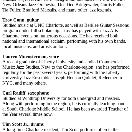
New Orleans Jazz Orchestra, Dee Dee Bridgewater, Curtis Fuller,
Tia Fuller, Branford Marsalis, and many other jazz legends.
Troy Conn, guitar
Studied music at UNC Charlotte, as well as Berklee Guitar Sessions
program under full scholarship. Troy has played with JazzArts
Charlotte events on numerous occasions. He has received both
national and international acclaim, performing with his own bands,
local musicians, and artists on tour.
Lauren Muensterman, voice
A recent graduate of Liberty University and studied Commercial
Music: Jazz Studies. New to the Charlotte-region, she has performed
regularly for the past several years, performing with the Liberty
University Jazz Ensemble, Joseph Henson Quintet, Redeemer in
NYC, and many others.
Carl Ratliff, saxophone
Studied at Winthrop University for both undergrad and masters.
Along with performing in the region, he is currently teaching band
at South Charlotte Middle School. He has been awarded Teacher of
the Year several times now.
Tim Scott Jr., drums
A long-time Charlotte resident, Tim Scott performs often in the