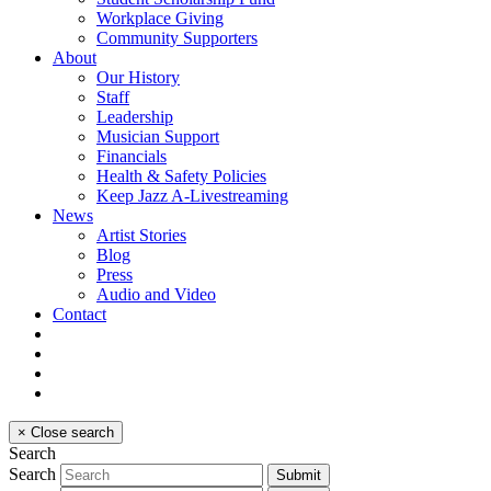
Workplace Giving
Community Supporters
About
Our History
Staff
Leadership
Musician Support
Financials
Health & Safety Policies
Keep Jazz A-Livestreaming
News
Artist Stories
Blog
Press
Audio and Video
Contact
×
Close search
Search
Search
Submit