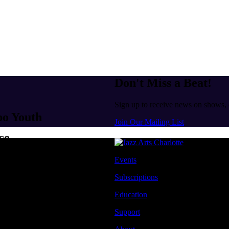
Don't Miss a Beat!
Sign up to receive news on shows,
po Youth
Join Our Mailing List
ce
Events
Subscriptions
Education
Support