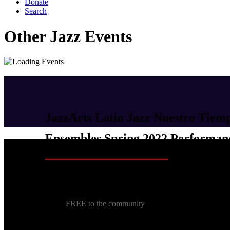
Donate
Search
Other Jazz Events
JazzArts Latin Jazz Nuestro Tiem
Ensembles Spring 2022 Performan
June 4, 2022 @ 5:00 pm
-
6:00 pm
FREE to the community