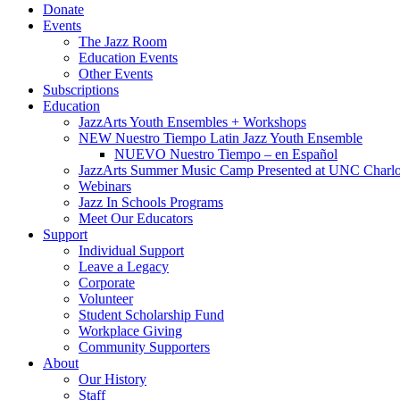
Donate
Events
The Jazz Room
Education Events
Other Events
Subscriptions
Education
JazzArts Youth Ensembles + Workshops
NEW Nuestro Tiempo Latin Jazz Youth Ensemble
NUEVO Nuestro Tiempo – en Español
JazzArts Summer Music Camp Presented at UNC Charlo
Webinars
Jazz In Schools Programs
Meet Our Educators
Support
Individual Support
Leave a Legacy
Corporate
Volunteer
Student Scholarship Fund
Workplace Giving
Community Supporters
About
Our History
Staff