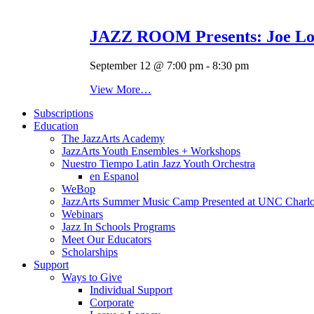
JAZZ ROOM Presents: Joe Lov
September 12 @ 7:00 pm
-
8:30 pm
View More…
Subscriptions
Education
The JazzArts Academy
JazzArts Youth Ensembles + Workshops
Nuestro Tiempo Latin Jazz Youth Orchestra
en Espanol
WeBop
JazzArts Summer Music Camp Presented at UNC Charlo
Webinars
Jazz In Schools Programs
Meet Our Educators
Scholarships
Support
Ways to Give
Individual Support
Corporate