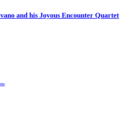
ano and his Joyous Encounter Quartet
tte