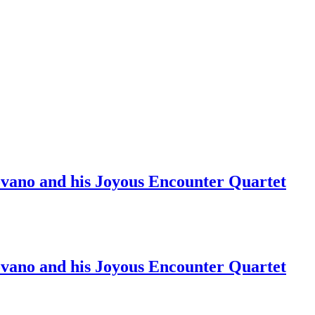
ano and his Joyous Encounter Quartet
ano and his Joyous Encounter Quartet