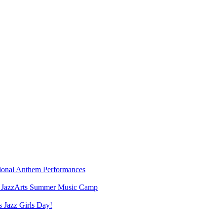
ional Anthem Performances
6 JazzArts Summer Music Camp
s Jazz Girls Day!