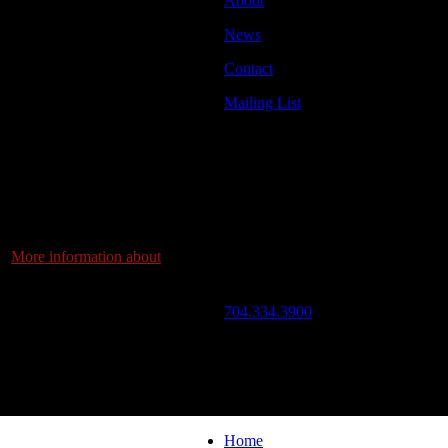
About
zzArts Nuestro Tiempo Youth
News
Contact
st 12 weeks delving into the
nd is ready to present to
Mailing List
hat will keep you dancing.
Address
ir work and fun.
JazzArts Charlotte®
d, a full evening
VAPA Center
ted to eat, drink, dance and
700 N Tryon St
h Carolina’s finest salsa
Charlotte, NC 28202
os, DJ Nick Martin, also
r!
More information about
Call Us
? Come and see!
704.334.3900
Mon – Fri: 10:00am – 4:00pm
om Blue Cross Blue Shield
ng, Camp North End.
Follow Us
© 2026 JazzArts Charlotte.
All Rig
Home