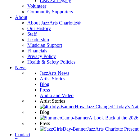
Leave a Legacy
Volunteer
Community Supporters
About
About JazzArts Charlotte®
Our History
Staff
Leadership
Musician Support
Financials
Privacy Policy
Health & Safety Policies
News
JazzArts News
Artist Stories
Blog
Press
Audio and Video
Artist Stories
How Jazz Changed Today’s Nat
Blog
A Look Back at the 202
Press
JazzArts Charlotte Present
Contact