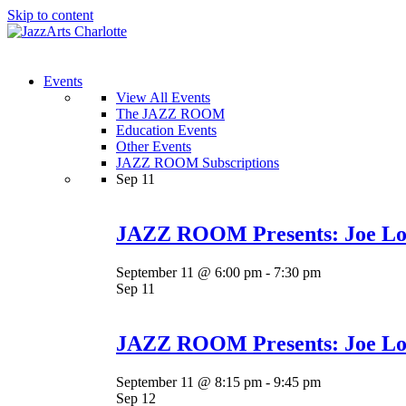
Skip to content
Menu
Events
View All Events
The JAZZ ROOM
Education Events
Other Events
JAZZ ROOM Subscriptions
Sep
11
JAZZ ROOM Presents: Joe Lov
September 11 @ 6:00 pm
-
7:30 pm
Sep
11
JAZZ ROOM Presents: Joe Lov
September 11 @ 8:15 pm
-
9:45 pm
Sep
12