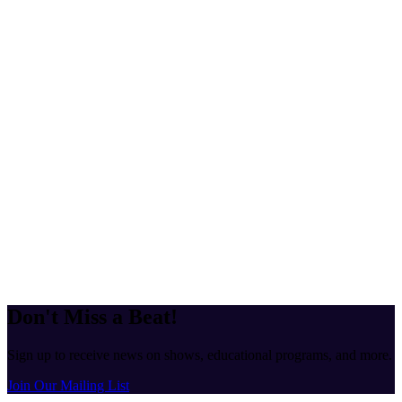
Don't Miss a Beat!
Sign up to receive news on shows, educational programs, and more.
Join Our Mailing List