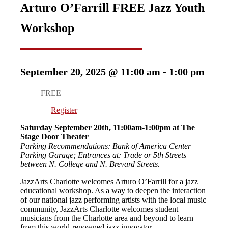
Arturo O’Farrill FREE Jazz Youth
Workshop
September 20, 2025 @ 11:00 am
-
1:00 pm
FREE
Register
Saturday September 20th, 11:00am-1:00pm at The
Stage Door Theater
Parking Recommendations: Bank of America Center
Parking Garage; Entrances at: Trade or 5th Streets
between N. College and N. Brevard Streets.
JazzArts Charlotte welcomes Arturo O’Farrill for a jazz
educational workshop. As a way to deepen the interaction
of our national jazz performing artists with the local music
community, JazzArts Charlotte welcomes student
musicians from the Charlotte area and beyond to learn
from this world-renowned jazz innovator.