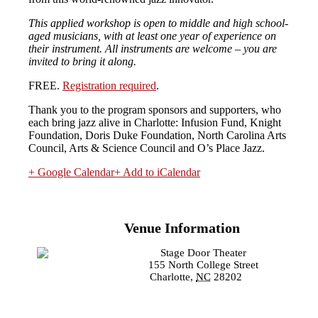
This applied workshop is open to middle and high school-
aged musicians, with at least one year of experience on
their instrument. All instruments are welcome – you are
invited to bring it along.
FREE.
Registration required
.
Thank you to the program sponsors and supporters, who
each bring jazz alive in Charlotte: Infusion Fund, Knight
Foundation, Doris Duke Foundation, North Carolina Arts
Council, Arts & Science Council and O’s Place Jazz.
+ Google Calendar
+ Add to iCalendar
Venue Information
Stage Door Theater
155 North College Street
Charlotte
,
NC
28202