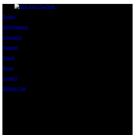
Events
Subscriptions
Education
Support
About
News
Contact
Mailing List
Address
JazzArts Charlotte®
VAPA Center
700 N Tryon St
Charlotte, NC 28202