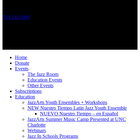
Call Us
704.334.3900
Mon – Fri: 10:00am – 4:00pm
Follow Us
© 2026 JazzArts Charlotte.
All Rights Reserved.
Home
Donate
Events
The Jazz Room
Education Events
Other Events
Subscriptions
Education
JazzArts Youth Ensembles + Workshops
NEW Nuestro Tiempo Latin Jazz Youth Ensemble
NUEVO Nuestro Tiempo – en Español
JazzArts Summer Music Camp Presented at UNC
Charlotte
Webinars
Jazz In Schools Programs