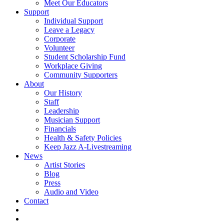
Meet Our Educators
Support
Individual Support
Leave a Legacy
Corporate
Volunteer
Student Scholarship Fund
Workplace Giving
Community Supporters
About
Our History
Staff
Leadership
Musician Support
Financials
Health & Safety Policies
Keep Jazz A-Livestreaming
News
Artist Stories
Blog
Press
Audio and Video
Contact