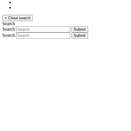
×
Close search
Search
Search
Submit
Search
Submit