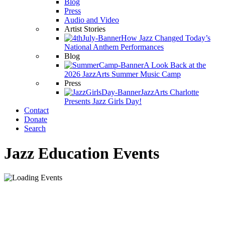
Blog
Press
Audio and Video
Artist Stories
How Jazz Changed Today’s
National Anthem Performances
Blog
A Look Back at the
2026 JazzArts Summer Music Camp
Press
JazzArts Charlotte
Presents Jazz Girls Day!
Contact
Donate
Search
Jazz Education Events