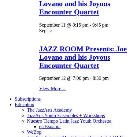
Lovano and his Joyous
Encounter Quartet
September 11 @ 8:15 pm
-
9:45 pm
Sep
12
JAZZ ROOM Presents: Joe
Lovano and his Joyous
Encounter Quartet
September 12 @ 7:00 pm
-
8:30 pm
View More…
Subscriptions
Education
The JazzArts Academy
JazzArts Youth Ensembles + Workshops
Nuestro Tiempo Latin Jazz Youth Orchestra
en Espanol
WeBop