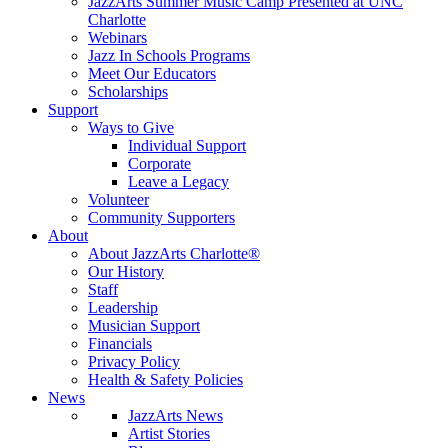
JazzArts Summer Music Camp Presented at UNC
Charlotte
Webinars
Jazz In Schools Programs
Meet Our Educators
Scholarships
Support
Ways to Give
Individual Support
Corporate
Leave a Legacy
Volunteer
Community Supporters
About
About JazzArts Charlotte®
Our History
Staff
Leadership
Musician Support
Financials
Privacy Policy
Health & Safety Policies
News
JazzArts News
Artist Stories