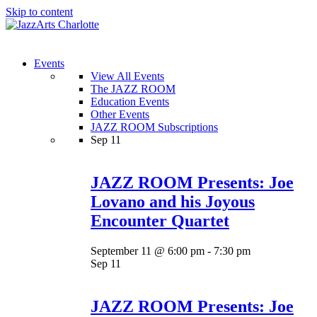
Skip to content
Menu
Events
View All Events
The JAZZ ROOM
Education Events
Other Events
JAZZ ROOM Subscriptions
Sep
11
JAZZ ROOM Presents: Joe
Lovano and his Joyous
Encounter Quartet
September 11 @ 6:00 pm
-
7:30 pm
Sep
11
JAZZ ROOM Presents: Joe